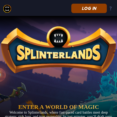
LOG IN
Splinterlands
ENTER A WORLD OF MAGIC
Welcome to Splinterlands, where fast-paced card battles meet deep
strategy, rich lore, and true ownership. In just minutes, you’ll draft your