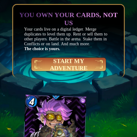
YOU OWN YOUR CARDS, NOT
US
Your cards live on a digital ledger. Merge
duplicates to level them up. Rent or sell them to
other players. Battle in the arena. Stake them in
Conflicts or on land. And much more.
The choice is yours.
START MY
ADVENTURE
Mana
4