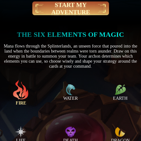
START MY
ADVENTURE
THE SIX ELEMENTS OF MAGIC
Mana flows through the Splinterlands, an unseen force that poured into the
land when the boundaries between realms were torn asunder. Draw on this
energy in battle to summon your team. Your archon determines which
elements you can use, so choose wisely and shape your strategy around the
cards at your command.
WATER
EARTH
FIRE
LIFE
DEATH
DRAGON