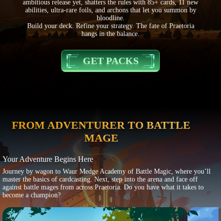
ambitious release yet, shatters the rules with 85+ cards, 11 new
abilities, ultra-rare foils, and archons that let you summon by
bloodline.
Build your deck. Refine your strategy. The fate of Praetoria
hangs in the balance.
GET PACKS
FROM ADVENTURER TO BATTLE
MAGE
Your Adventure Begins Here
Journey by wagon to Waur Medge Academy of Battle Magic, where you’ll
master the basics of cardcasting. Next, step into the arena and face off
against battle mages from across Praetoria. Do you have what it takes to
become a champion?