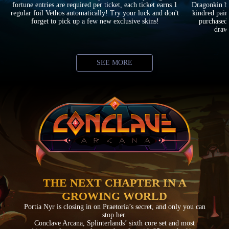
fortune entries are required per ticket, each ticket earns 1
Dragonkin ba
regular foil Vethos automatically! Try your luck and don't
kindred pair
forget to pick up a few new exclusive skins!
purchased 
drawi
SEE MORE
THE NEXT CHAPTER IN A
GROWING WORLD
Portia Nyr is closing in on Praetoria’s secret, and only you can
stop her.
Conclave Arcana, Splinterlands’ sixth core set and most