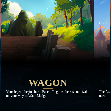
WAGON
Your legend begins here. Face off against beasts and rivals
The Aca
on your way to Waur Medge.
need to 