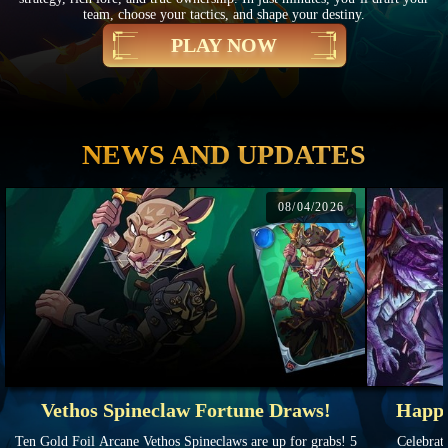
team, choose your tactics, and shape your destiny.
PLAY NOW
NEWS AND UPDATES
08/04/2026
Vethos Spineclaw Fortune Draws!
Happy
Ten Gold Foil Arcane Vethos Spineclaws are up for grabs! 5
Celebrate