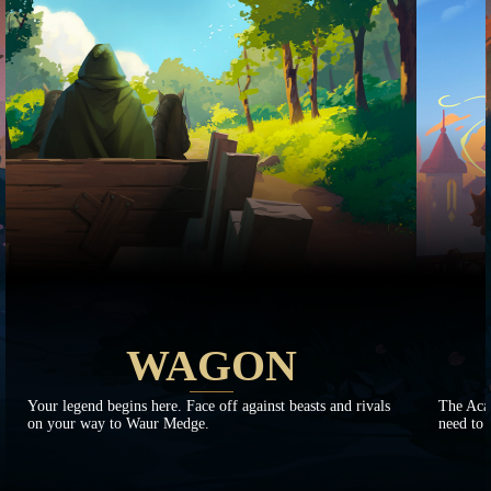
WAGON
Your legend begins here. Face off against beasts and rivals
The Aca
on your way to Waur Medge.
need to 