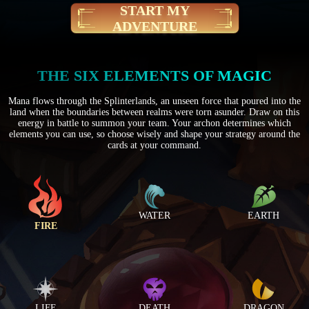
START MY
ADVENTURE
THE SIX ELEMENTS OF MAGIC
Mana flows through the Splinterlands, an unseen force that poured into the
land when the boundaries between realms were torn asunder. Draw on this
energy in battle to summon your team. Your archon determines which
elements you can use, so choose wisely and shape your strategy around the
cards at your command.
WATER
EARTH
FIRE
LIFE
DEATH
DRAGON