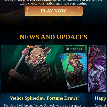
team, choose your tactics, and shape your destiny.
PLAY NOW
NEWS AND UPDATES
08/04/2026
Vethos Spineclaw Fortune Draws!
Happy
Ten Gold Foil Arcane Vethos Spineclaws are up for grabs! 5
Celebrate