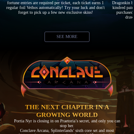
fortune entries are required per ticket, each ticket earns 1
Dragonkin ba
regular foil Vethos automatically! Try your luck and don't
kindred pair
forget to pick up a few new exclusive skins!
purchased 
drawi
SEE MORE
THE NEXT CHAPTER IN A
GROWING WORLD
Portia Nyr is closing in on Praetoria’s secret, and only you can
stop her.
Conclave Arcana, Splinterlands’ sixth core set and most