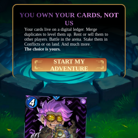
YOU OWN YOUR CARDS, NOT
US
Your cards live on a digital ledger. Merge
duplicates to level them up. Rent or sell them to
other players. Battle in the arena. Stake them in
Conflicts or on land. And much more.
The choice is yours.
START MY
ADVENTURE
Mana
4