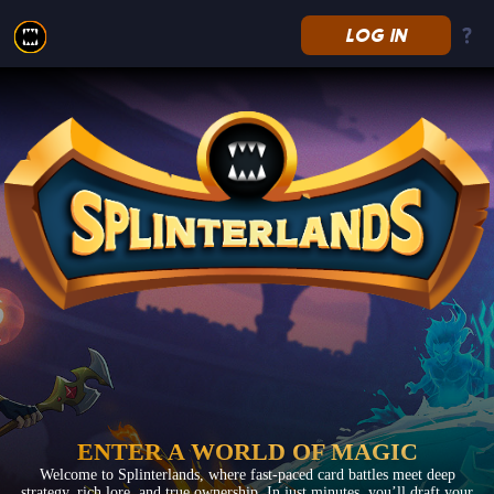
LOG IN
Splinterlands
ENTER A WORLD OF MAGIC
Welcome to Splinterlands, where fast-paced card battles meet deep
strategy, rich lore, and true ownership. In just minutes, you’ll draft your