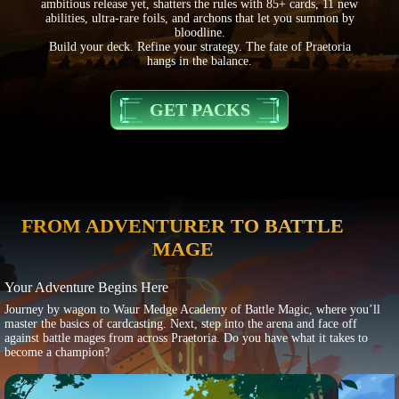
ambitious release yet, shatters the rules with 85+ cards, 11 new
abilities, ultra-rare foils, and archons that let you summon by
bloodline.
Build your deck. Refine your strategy. The fate of Praetoria
hangs in the balance.
GET PACKS
FROM ADVENTURER TO BATTLE
MAGE
Your Adventure Begins Here
Journey by wagon to Waur Medge Academy of Battle Magic, where you’ll
master the basics of cardcasting. Next, step into the arena and face off
against battle mages from across Praetoria. Do you have what it takes to
become a champion?