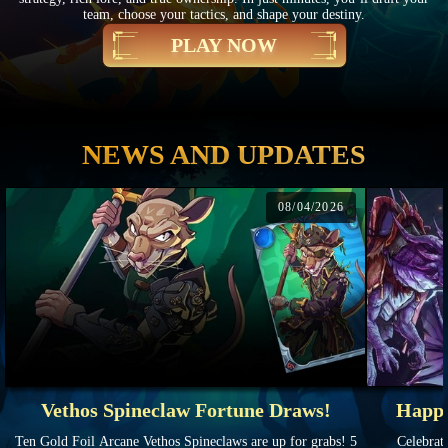
team, choose your tactics, and shape your destiny.
PLAY NOW
NEWS AND UPDATES
08/04/2026
Vethos Spineclaw Fortune Draws!
Happy
Ten Gold Foil Arcane Vethos Spineclaws are up for grabs! 5
Celebrate