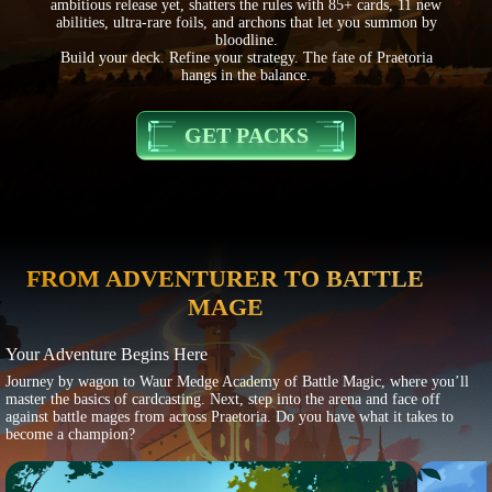
ambitious release yet, shatters the rules with 85+ cards, 11 new
abilities, ultra-rare foils, and archons that let you summon by
bloodline.
Build your deck. Refine your strategy. The fate of Praetoria
hangs in the balance.
GET PACKS
FROM ADVENTURER TO BATTLE
MAGE
Your Adventure Begins Here
Journey by wagon to Waur Medge Academy of Battle Magic, where you’ll
master the basics of cardcasting. Next, step into the arena and face off
against battle mages from across Praetoria. Do you have what it takes to
become a champion?