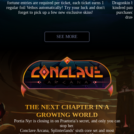
fortune entries are required per ticket, each ticket earns 1
Dragonkin ba
regular foil Vethos automatically! Try your luck and don't
kindred pair
forget to pick up a few new exclusive skins!
purchased 
drawi
SEE MORE
THE NEXT CHAPTER IN A
GROWING WORLD
Portia Nyr is closing in on Praetoria’s secret, and only you can
stop her.
Conclave Arcana, Splinterlands’ sixth core set and most