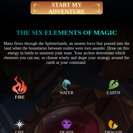
START MY
ADVENTURE
THE SIX ELEMENTS OF MAGIC
Mana flows through the Splinterlands, an unseen force that poured into the
land when the boundaries between realms were torn asunder. Draw on this
energy in battle to summon your team. Your archon determines which
elements you can use, so choose wisely and shape your strategy around the
cards at your command.
WATER
EARTH
FIRE
LIFE
DEATH
DRAGON