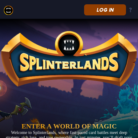
LOG IN
Splinterlands
ENTER A WORLD OF MAGIC
Welcome to Splinterlands, where fast-paced card battles meet deep
strategy, rich lore, and true ownership. In just minutes, you’ll draft your