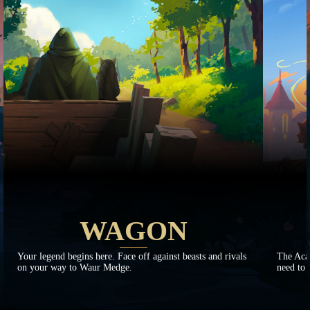
WAGON
Your legend begins here. Face off against beasts and rivals
The Aca
on your way to Waur Medge.
need to 