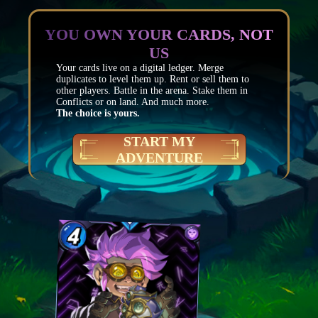
YOU OWN YOUR CARDS, NOT
US
Your cards live on a digital ledger. Merge
duplicates to level them up. Rent or sell them to
other players. Battle in the arena. Stake them in
Conflicts or on land. And much more.
The choice is yours.
START MY
ADVENTURE
Mana
4