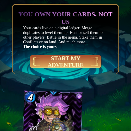
YOU OWN YOUR CARDS, NOT
US
Your cards live on a digital ledger. Merge
duplicates to level them up. Rent or sell them to
other players. Battle in the arena. Stake them in
Conflicts or on land. And much more.
The choice is yours.
START MY
ADVENTURE
Mana
4