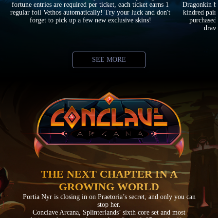
fortune entries are required per ticket, each ticket earns 1
Dragonkin ba
regular foil Vethos automatically! Try your luck and don't
kindred pair
forget to pick up a few new exclusive skins!
purchased 
drawi
SEE MORE
THE NEXT CHAPTER IN A
GROWING WORLD
Portia Nyr is closing in on Praetoria’s secret, and only you can
stop her.
Conclave Arcana, Splinterlands’ sixth core set and most