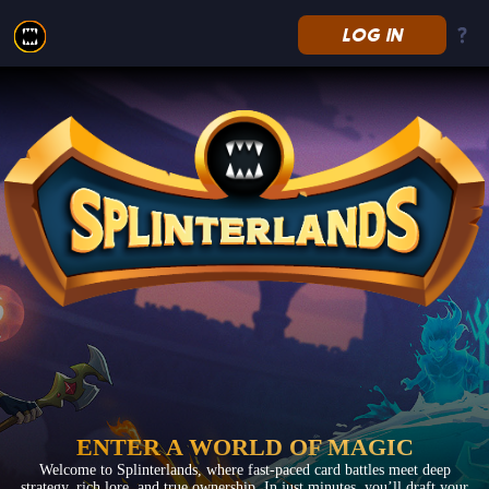
LOG IN
Splinterlands
ENTER A WORLD OF MAGIC
Welcome to Splinterlands, where fast-paced card battles meet deep
strategy, rich lore, and true ownership. In just minutes, you’ll draft your