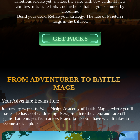
ambitious release yet, shatters the rules with 85+ cards, 11 new
abilities, ultra-rare foils, and archons that let you summon by
bloodline.
Build your deck. Refine your strategy. The fate of Praetoria
hangs in the balance.
GET PACKS
FROM ADVENTURER TO BATTLE
MAGE
Your Adventure Begins Here
Journey by wagon to Waur Medge Academy of Battle Magic, where you’ll
master the basics of cardcasting. Next, step into the arena and face off
against battle mages from across Praetoria. Do you have what it takes to
become a champion?