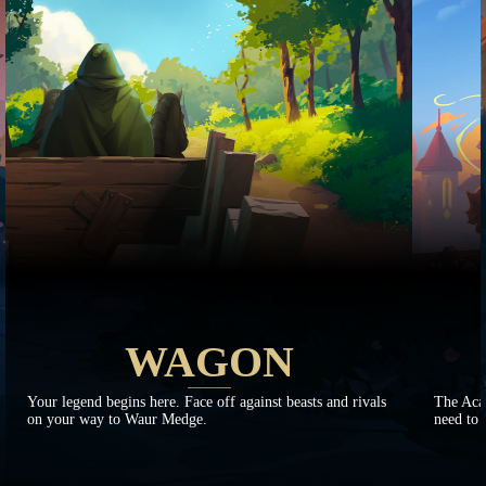
WAGON
Your legend begins here. Face off against beasts and rivals
The Aca
on your way to Waur Medge.
need to 