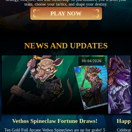
team, choose your tactics, and shape your destiny.
PLAY NOW
NEWS AND UPDATES
08/04/2026
Vethos Spineclaw Fortune Draws!
Happy
Ten Gold Foil Arcane Vethos Spineclaws are up for grabs! 5
Celebrate