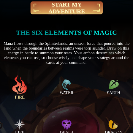
START MY
ADVENTURE
THE SIX ELEMENTS OF MAGIC
Mana flows through the Splinterlands, an unseen force that poured into the
land when the boundaries between realms were torn asunder. Draw on this
energy in battle to summon your team. Your archon determines which
elements you can use, so choose wisely and shape your strategy around the
cards at your command.
WATER
EARTH
FIRE
LIFE
DEATH
DRAGON