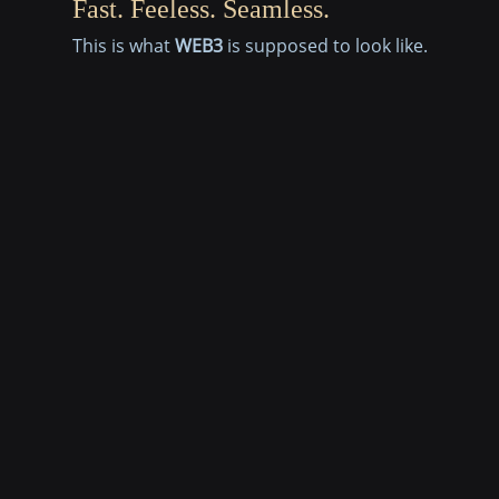
Fast. Feeless. Seamless.
This is what
WEB3
is supposed to look like.