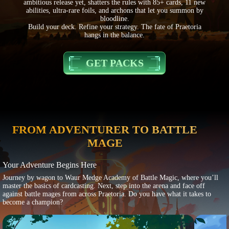
ambitious release yet, shatters the rules with 85+ cards, 11 new
abilities, ultra-rare foils, and archons that let you summon by
bloodline.
Build your deck. Refine your strategy. The fate of Praetoria
hangs in the balance.
GET PACKS
FROM ADVENTURER TO BATTLE
MAGE
Your Adventure Begins Here
Journey by wagon to Waur Medge Academy of Battle Magic, where you’ll
master the basics of cardcasting. Next, step into the arena and face off
against battle mages from across Praetoria. Do you have what it takes to
become a champion?