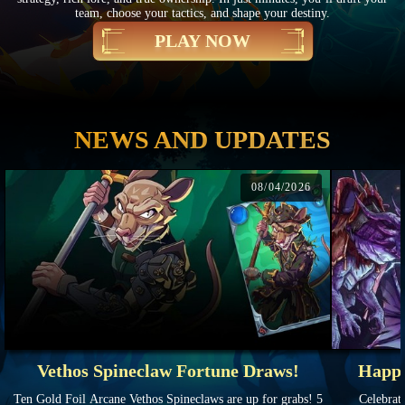
team, choose your tactics, and shape your destiny.
PLAY NOW
NEWS AND UPDATES
08/04/2026
Vethos Spineclaw Fortune Draws!
Happy
Ten Gold Foil Arcane Vethos Spineclaws are up for grabs! 5
Celebrate