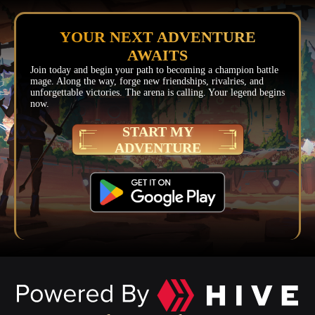
YOUR NEXT ADVENTURE
AWAITS
Join today and begin your path to becoming a champion battle
mage. Along the way, forge new friendships, rivalries, and
unforgettable victories. The arena is calling. Your legend begins
now.
START MY
ADVENTURE