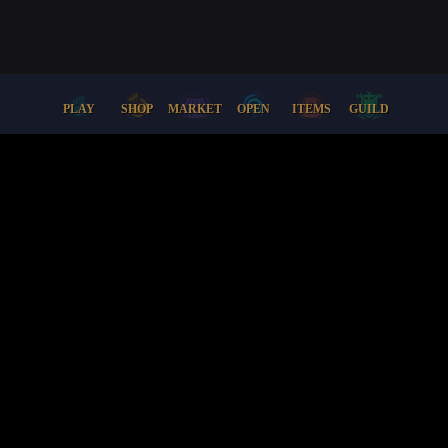
PLAY
SHOP
MARKET
OPEN
ITEMS
GUILD
Docs
Support
Lore
Terms + Conditions