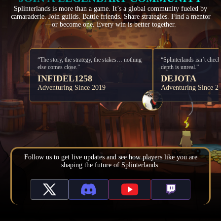
Splinterlands is more than a game. It’s a global community fueled by
camaraderie. Join guilds. Battle friends. Share strategies. Find a mentor
—or become one. Every win is better together.
“The story, the strategy, the stakes… nothing
“Splinterlands isn’t check
else comes close.”
depth is unreal.”
INFIDEL1258
DEJOTA
Adventuring Since 2019
Adventuring Since 2
Follow us to get live updates and see how players like you are
shaping the future of Splinterlands.