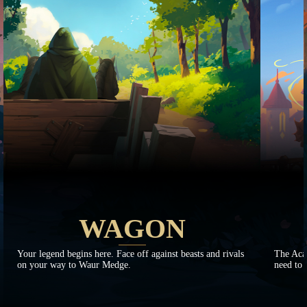
WAGON
Your legend begins here. Face off against beasts and rivals
The Aca
on your way to Waur Medge.
need to 