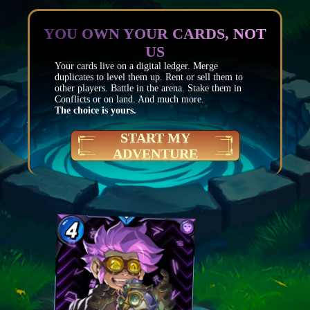
YOU OWN YOUR CARDS, NOT
US
Your cards live on a digital ledger. Merge
duplicates to level them up. Rent or sell them to
other players. Battle in the arena. Stake them in
Conflicts or on land. And much more.
The choice is yours.
START MY
ADVENTURE
Mana
4