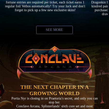
fortune entries are required per ticket, each ticket earns 1
Dragonkin ba
regular foil Vethos automatically! Try your luck and don't
kindred pair
forget to pick up a few new exclusive skins!
purchased 
drawi
SEE MORE
THE NEXT CHAPTER IN A
GROWING WORLD
Portia Nyr is closing in on Praetoria’s secret, and only you can
stop her.
Conclave Arcana, Splinterlands’ sixth core set and most