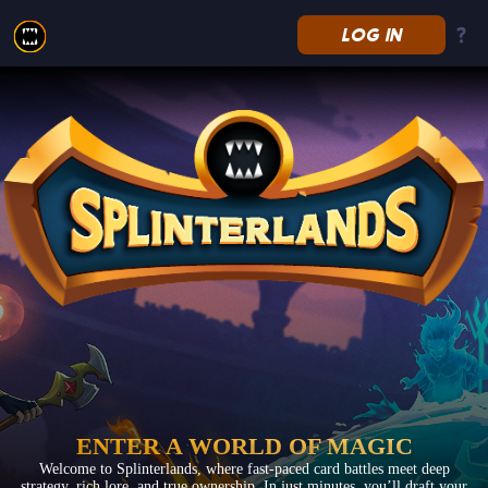
LOG IN
Splinterlands
ENTER A WORLD OF MAGIC
Welcome to Splinterlands, where fast-paced card battles meet deep
strategy, rich lore, and true ownership. In just minutes, you’ll draft your