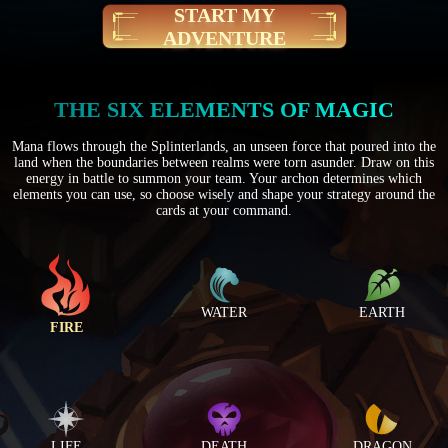
START MY
ADVENTURE
THE SIX ELEMENTS OF MAGIC
Mana flows through the Splinterlands, an unseen force that poured into the
land when the boundaries between realms were torn asunder. Draw on this
energy in battle to summon your team. Your archon determines which
elements you can use, so choose wisely and shape your strategy around the
cards at your command.
WATER
EARTH
FIRE
LIFE
DEATH
DRAGON