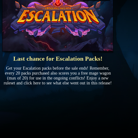
Last chance for Escalation Packs!
Get your Escalation packs before the sale ends! Remember,
every 20 packs purchased also scores you a free mage wagon
(max of 20) for use in the ongoing conflicts! Enjoy a new
ruleset and click here to see what else went out in this release!