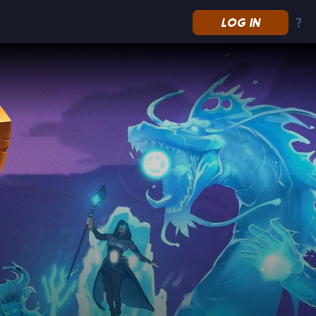
LOG IN