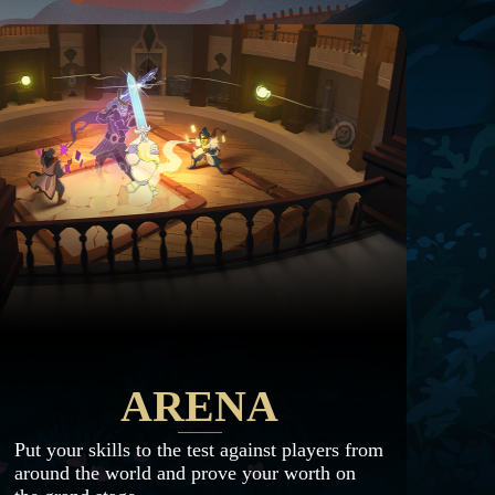
ARENA
Put your skills to the test against players from
around the world and prove your worth on