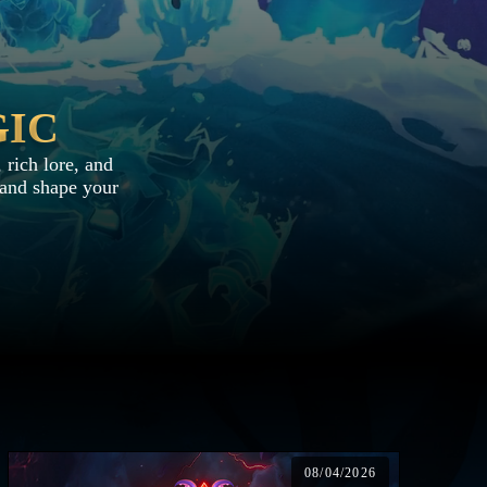
GIC
 rich lore, and
, and shape your
08/04/2026