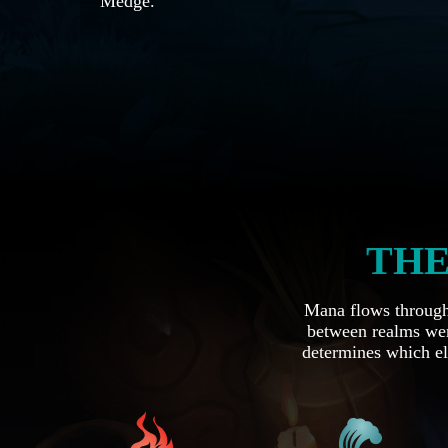
Medge.
THE
Mana flows through 
between realms wer
determines which el