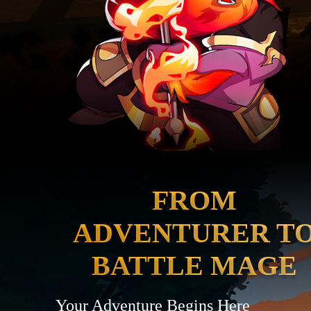
FROM
ADVENTURER T
BATTLE MAGE
Your Adventure Begins Here