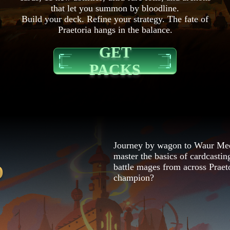
that let you summon by bloodline.
Build your deck. Refine your strategy. The fate of
Praetoria hangs in the balance.
GET
PACKS
Journey by wagon to Waur Med
master the basics of cardcasting
O
battle mages from across Praet
champion?