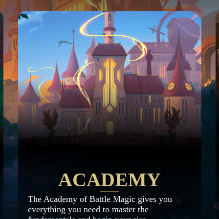
ACADEMY
The Academy of Battle Magic gives you
everything you need to master the