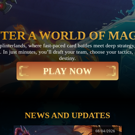
TER A WORLD OF MA
interlands, where fast-paced card battles meet deep strategy,
 In just minutes, you’ll draft your team, choose your tactics
destiny.
PLAY NOW
NEWS AND UPDATES
08/04/2026