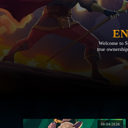
EN
Welcome to Spl
true ownership.
08/04/2026