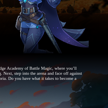
ge Academy of Battle Magic, where you’ll
. Next, step into the arena and face off against
oria. Do you have what it takes to become a