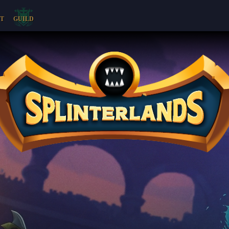
T
GUILD