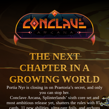
THE NEXT
CHAPTER IN A
GROWING WORLD
Portia Nyr is closing in on Praetoria’s secret, and only
you can stop her.
Conclave Arcana, Splinterlands’ sixth core set and
most ambitious release yet, shatters the rules with 85+
cards, 11 new abilities, ultra-rare foils, and archons