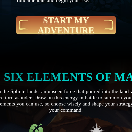
fundamentals and begin your rise.
START MY
ADVENTURE
 SIX ELEMENTS OF M
the Splinterlands, an unseen force that poured into the land
e torn asunder. Draw on this energy in battle to summon you
ements you can use, so choose wisely and shape your strategy
your command.