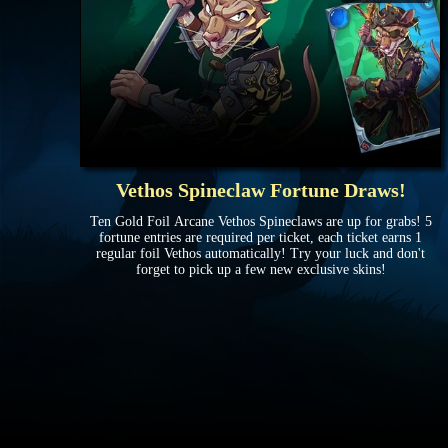
Vethos Spineclaw Fortune Draws!
Ten Gold Foil Arcane Vethos Spineclaws are up for grabs! 5
fortune entries are required per ticket, each ticket earns 1
regular foil Vethos automatically! Try your luck and don't
forget to pick up a few new exclusive skins!