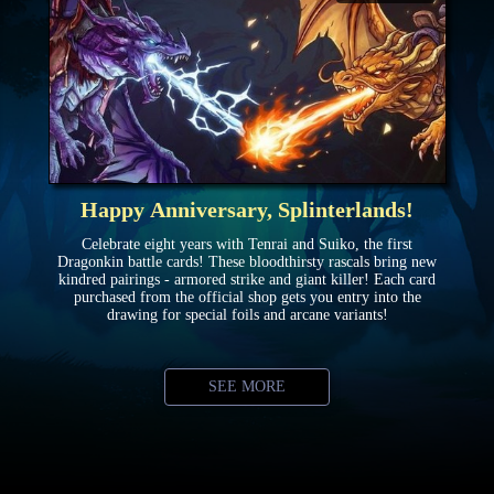
Happy Anniversary, Splinterlands!
Celebrate eight years with Tenrai and Suiko, the first
Dragonkin battle cards! These bloodthirsty rascals bring new
kindred pairings - armored strike and giant killer! Each card
purchased from the official shop gets you entry into the
drawing for special foils and arcane variants!
SEE MORE