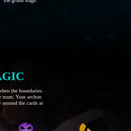
the grand stage.
AGIC
 when the boundaries
r team. Your archon
 around the cards at