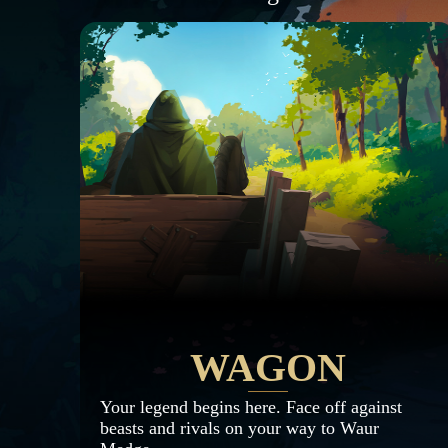
WAGON
Your legend begins here. Face off against
beasts and rivals on your way to Waur