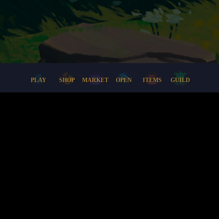
PLAY
SHOP
MARKET
OPEN
ITEMS
GUILD
Docs
Support
Lore
Terms + Conditions