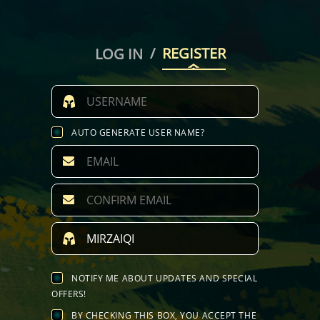
/
REGISTER
LOG IN
AUTO GENERATE USER NAME?
NOTIFY ME ABOUT UPDATES AND SPECIAL
OFFERS!
BY CHECKING THIS BOX, YOU ACCEPT THE