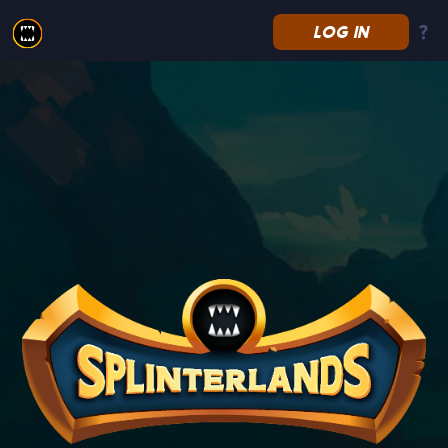
LOG IN
Splinterlands