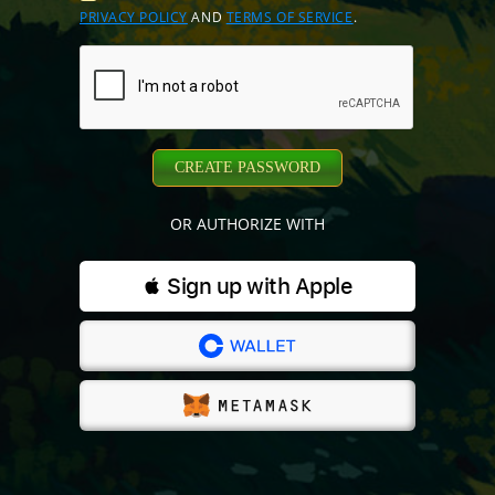
PRIVACY POLICY
AND
TERMS OF SERVICE
.
CREATE PASSWORD
OR AUTHORIZE WITH
 Sign up with Apple